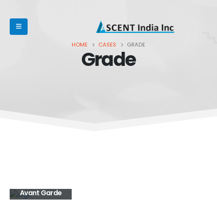
HOME
CASES
GRADE
Grade
Avant Garde