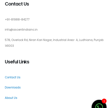
Contact Us
+91-81988-84277
info@ascentindiainc.in
578, Overlock Rd, Niran Kari Nagar, Industrial Area- A, Ludhiana, Punjab
141003
Useful Links
Contact Us
Downloads
About Us
1