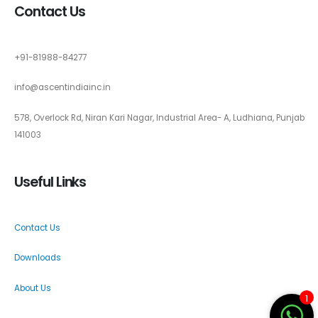
Contact Us
+91-81988-84277
info@ascentindiainc.in
578, Overlock Rd, Niran Kari Nagar, Industrial Area- A, Ludhiana, Punjab
141003
Useful Links
Contact Us
Downloads
About Us
1