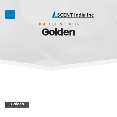
HOME
CASES
GOLDEN
Golden
Golden