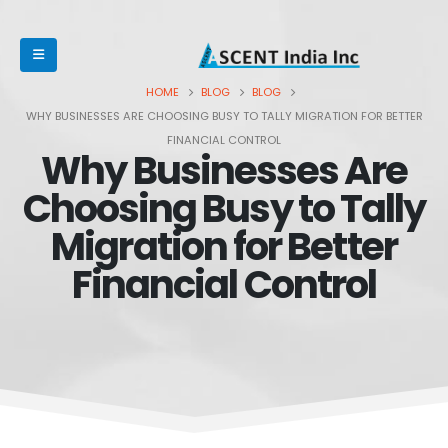
HOME
BLOG
BLOG
WHY BUSINESSES ARE CHOOSING BUSY TO TALLY MIGRATION FOR BETTER
FINANCIAL CONTROL
Why Businesses Are
Choosing Busy to Tally
Migration for Better
Financial Control