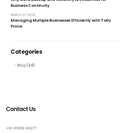
Business Continuity
MARCH 27, 2026
Managing Multiple Businesses Efficiently with Tally
Prime
Categories
Blog
(24)
Contact Us
+91-81988-84277