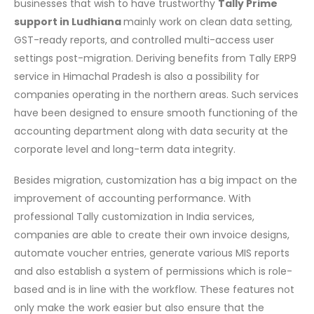
businesses that wish to have trustworthy
Tally Prime
support in Ludhiana
mainly work on clean data setting,
GST-ready reports, and controlled multi-access user
settings post-migration. Deriving benefits from Tally ERP9
service in Himachal Pradesh is also a possibility for
companies operating in the northern areas. Such services
have been designed to ensure smooth functioning of the
accounting department along with data security at the
corporate level and long-term data integrity.
Besides migration, customization has a big impact on the
improvement of accounting performance. With
professional Tally customization in India services,
companies are able to create their own invoice designs,
automate voucher entries, generate various MIS reports
and also establish a system of permissions which is role-
based and is in line with the workflow. These features not
only make the work easier but also ensure that the