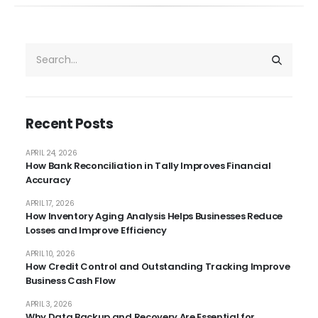
Recent Posts
APRIL 24, 2026
How Bank Reconciliation in Tally Improves Financial
Accuracy
APRIL 17, 2026
How Inventory Aging Analysis Helps Businesses Reduce
Losses and Improve Efficiency
APRIL 10, 2026
How Credit Control and Outstanding Tracking Improve
Business Cash Flow
APRIL 3, 2026
Why Data Backup and Recovery Are Essential for