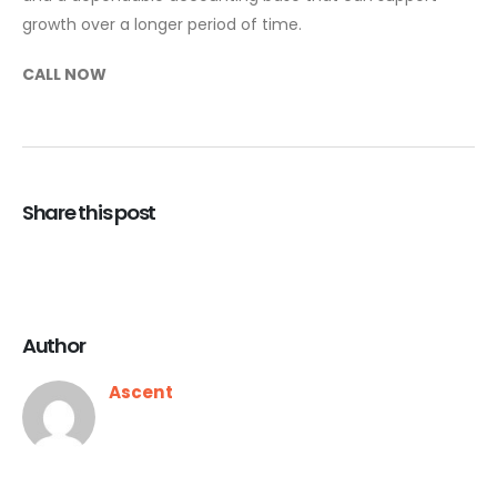
growth over a longer period of time.
CALL NOW
Share this post
Author
Ascent