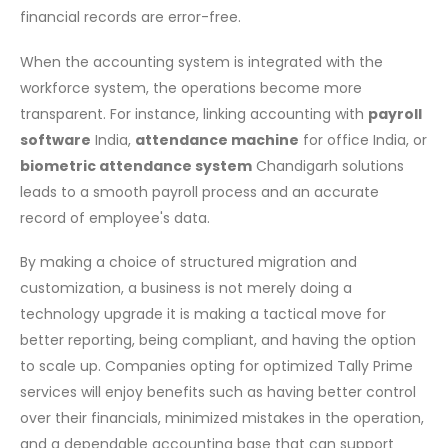
financial records are error-free.
When the accounting system is integrated with the
workforce system, the operations become more
transparent. For instance, linking accounting with
payroll
software
India,
attendance machine
for office India, or
biometric attendance system
Chandigarh solutions
leads to a smooth payroll process and an accurate
record of employee's data.
By making a choice of structured migration and
customization, a business is not merely doing a
technology upgrade it is making a tactical move for
better reporting, being compliant, and having the option
to scale up. Companies opting for optimized Tally Prime
services will enjoy benefits such as having better control
over their financials, minimized mistakes in the operation,
and a dependable accounting base that can support