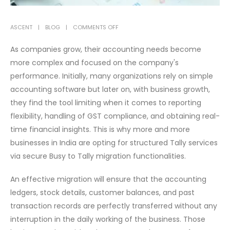
ON
ASCENT
BLOG
COMMENTS OFF
WHY
As companies grow, their accounting needs become
BUSINESSES
more complex and focused on the company's
ARE
performance. Initially, many organizations rely on simple
CHOOSING
BUSY
accounting software but later on, with business growth,
TO
they find the tool limiting when it comes to reporting
TALLY
flexibility, handling of GST compliance, and obtaining real-
MIGRATION
time financial insights. This is why more and more
FOR
businesses in India are opting for structured Tally services
BETTER
via secure Busy to Tally migration functionalities.
FINANCIAL
CONTROL
An effective migration will ensure that the accounting
ledgers, stock details, customer balances, and past
transaction records are perfectly transferred without any
interruption in the daily working of the business. Those