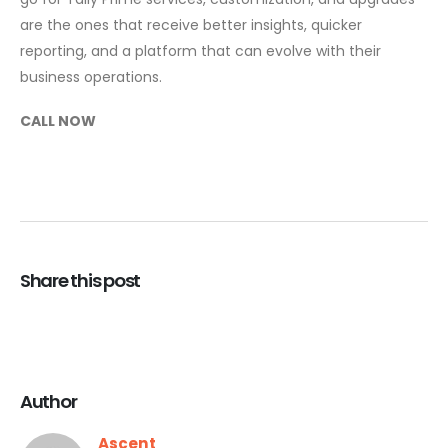
are the ones that receive better insights, quicker
reporting, and a platform that can evolve with their
business ​‍​‌‍​‍‌operations.
CALL NOW
Share this post
Author
Ascent