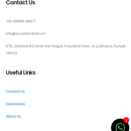
Contact Us
+91-81988-84277
info@ascentindiainc.in
578, Overlock Rd, Niran Kari Nagar, Industrial Area- A, Ludhiana, Punjab
141003
Useful Links
Contact Us
Downloads
About Us
1