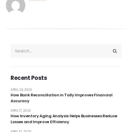
Recent Posts
APRIL 24, 2026
How Bank Reconciliation in Tally Improves Financial
Accuracy
APRIL 17, 2026
How Inventory Aging Analysis Helps Businesses Reduce
Losses and Improve Efficiency
APRIL 10, 2026