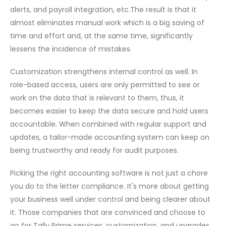
alerts, and payroll integration, etc.The result is that it
almost eliminates manual work which is a big saving of
time and effort and, at the same time, significantly
lessens the incidence of ​‍​‌‍​‍‌mistakes.
Customization strengthens internal control as well. In
role-based access, users are only permitted to see or
work on the data that is relevant to them, thus, it
becomes easier to keep the data secure and hold users
accountable. When combined with regular support and
updates, a tailor-made accounting system can keep on
being trustworthy and ready for audit purposes.
Picking​‍​‌‍​‍‌ the right accounting software is not just a chore
you do to the letter compliance. It's more about getting
your business well under control and being clearer about
it. Those companies that are convinced and choose to
go for Tally Prime services, customization, and upgrades