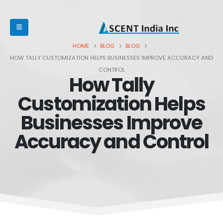
HOME
BLOG
BLOG
HOW TALLY CUSTOMIZATION HELPS BUSINESSES IMPROVE ACCURACY AND
CONTROL
How Tally
Customization Helps
Businesses Improve
Accuracy and Control