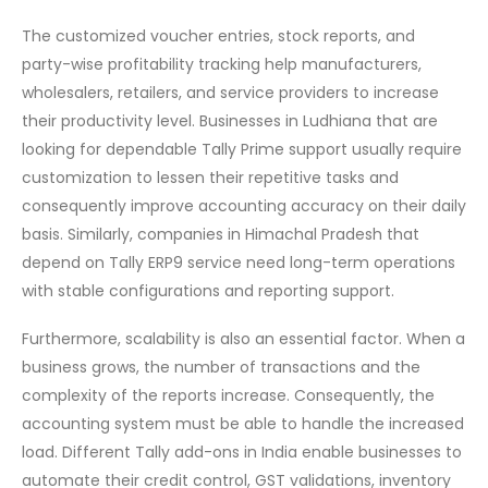
The customized voucher entries, stock reports, and
party-wise profitability tracking help manufacturers,
wholesalers, retailers, and service providers to increase
their productivity level. Businesses in Ludhiana that are
looking for dependable Tally Prime support usually require
customization to lessen their repetitive tasks and
consequently improve accounting accuracy on their daily
basis. Similarly, companies in Himachal Pradesh that
depend on Tally ERP9 service need long-term operations
with stable configurations and reporting support.
Furthermore,​‍​‌‍​‍‌ scalability is also an essential factor. When a
business grows, the number of transactions and the
complexity of the reports increase. Consequently, the
accounting system must be able to handle the increased
load. Different Tally add-ons in India enable businesses to
automate their credit control, GST validations, inventory