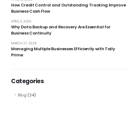
How Credit Control and Outstanding Tracking Improve
Business Cash Flow
APRIL 3, 2026
Why Data Backup and Recovery Are Essential for
Business Continuity
MARCH 27, 2026
Managing Multiple Businesses Efficiently with Tally
Prime
Categories
Blog
(24)