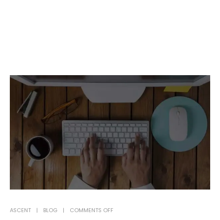
ON
ASCENT
BLOG
COMMENTS OFF