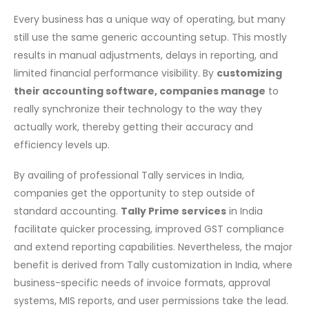
HOW
Every​‍​‌‍​‍‌ business has a unique way of operating, but many
TALLY
CUSTOMIZATION
still use the same generic accounting setup. This mostly
HELPS
results in manual adjustments, delays in reporting, and
BUSINESSES
limited financial performance visibility. By
customizing
IMPROVE
their accounting software, companies manage
to
ACCURACY
really synchronize their technology to the way they
AND
actually work, thereby getting their accuracy and
CONTROL
efficiency levels up.
By availing of professional Tally services in India,
companies get the opportunity to step outside of
standard accounting.
Tally Prime services
in India
facilitate quicker processing, improved GST compliance
and extend reporting capabilities. Nevertheless, the major
benefit is derived from Tally customization in India, where
business-specific needs of invoice formats, approval
systems, MIS reports, and user permissions take the lead.